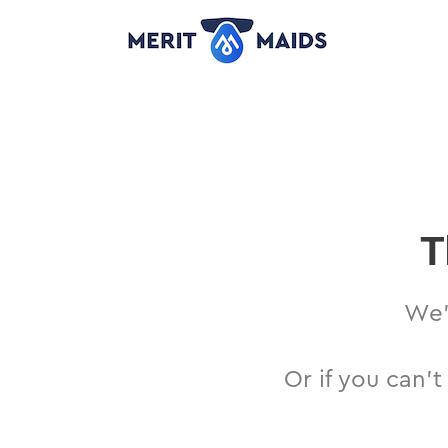
Skip
to
content
T
We’l
Or if you can’t