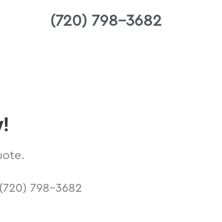
(720) 798-3682
y!
uote.
n (720) 798-3682