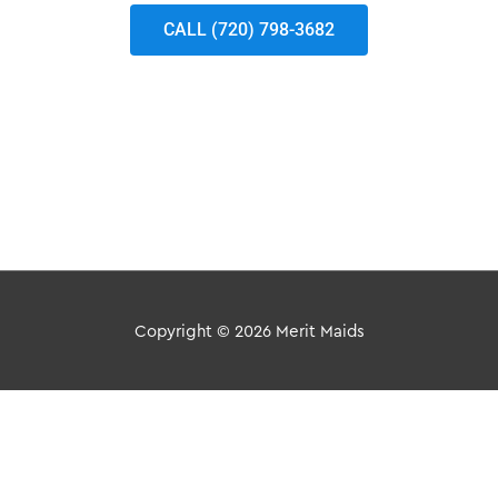
CALL (720) 798-3682
Copyright © 2026
Merit Maids