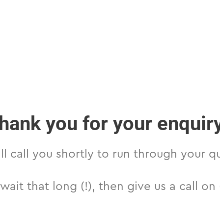
hank you for your enquir
l call you shortly to run through your q
 wait that long (!), then give us a call o