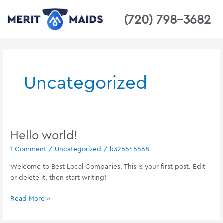
Skip
(720) 798-3682
to
content
Uncategorized
Hello world!
Hello
world!
1 Comment
/
Uncategorized
/
b325545568
Welcome to Best Local Companies. This is your first post. Edit
or delete it, then start writing!
Read More »