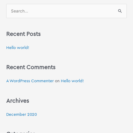
S
e
a
Recent Posts
r
c
Hello world!
h
f
Recent Comments
o
r
A WordPress Commenter
on
Hello world!
:
Archives
December 2020